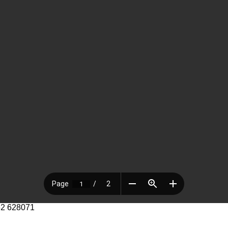
52 628071