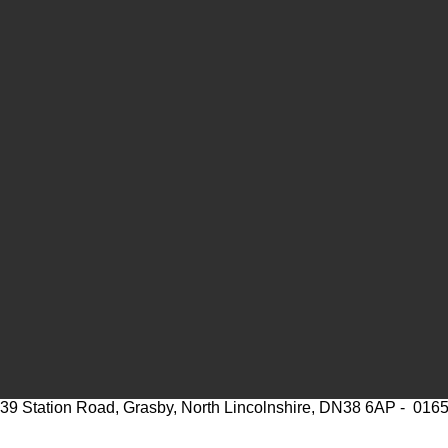
39 Station Road, Grasby, North Lincolnshire, DN38 6AP - 016