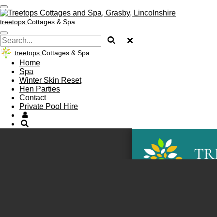
Skip
to
treetops
Cottages & Spa
main
content
treetops
Cottages & Spa
Home
Spa
Winter Skin Reset
Hen Parties
Contact
Private Pool Hire