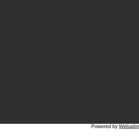
Powered by
Webador