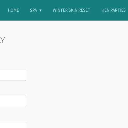
HOME
SPA
WINTER SKIN RESET
HEN PARTIES
ry