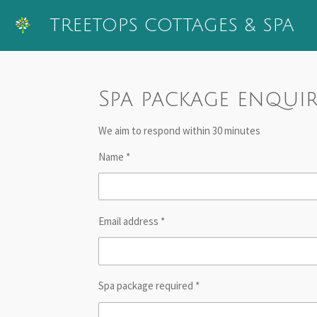
Skip
TREETOPS
COTTAGES & SPA
to
main
content
Spa package enqui
We aim to respond within 30 minutes
Name *
Email address *
Spa package required *