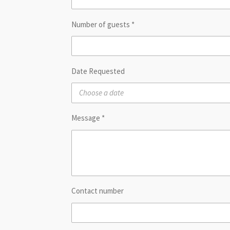
Number of guests *
Date Requested
Message *
Contact number