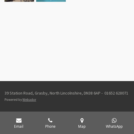
39 Station Road, Grasby, North Lincolnshire, DN38 6AP - 01652 628071
Powered by
Webador
Email
Phone
Map
WhatsApp