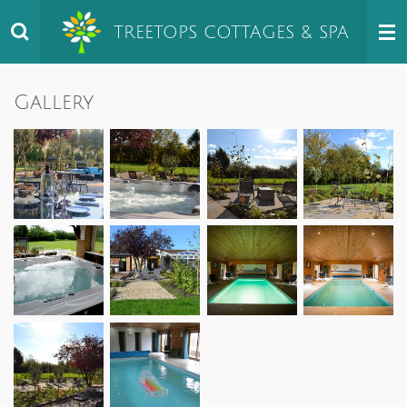
Skip
TREETOPS
COTTAGES & SPA
to
main
content
Gallery