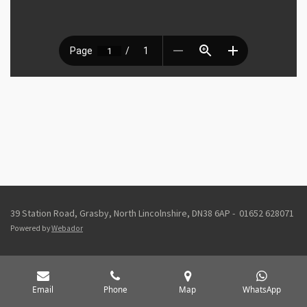
39 Station Road, Grasby, North Lincolnshire, DN38 6AP - 01652 628071
Powered by
Webador
Email
Phone
Map
WhatsApp