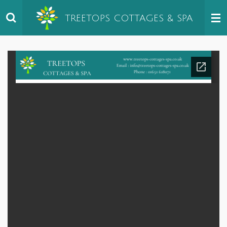
Skip
TREETOPS
COTTAGES & SPA
to
main
content